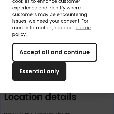
cookies to enhance customer
experience and identify where
No
customers may be encountering
issues, we need your consent. For
more information, read our
cookie
Does the caravan have any other
policy
.
security features?
Accept all and continue
Yes
No
Essential only
Location details