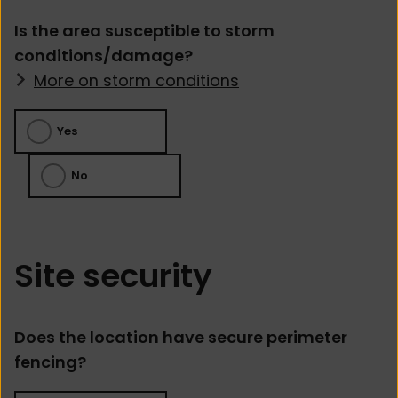
Is the area susceptible to storm
conditions/damage?
More on storm conditions
Yes
No
Site security
Does the location have secure perimeter
fencing?