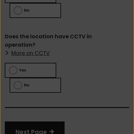
No
Does the location have CCTV in
operation?
More on CCTV
Yes
No
Next Page