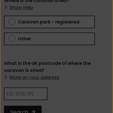
Where is the caravan sited?
Show Help
Caravan park - registered
Other
What is the UK postcode of where the
caravan is sited?
More on your address
Search