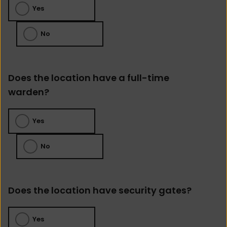
Yes
No
Does the location have a full-time
warden?
Yes
No
Does the location have security gates?
Yes