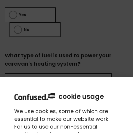
Yes
No
What type of fuel is used to power your
caravan's heating system?
cookie usage
Does the caravan have a working
We use cookies, some of which are
alarm?
essential to make our website work.
For us to use our non-essential
Yes