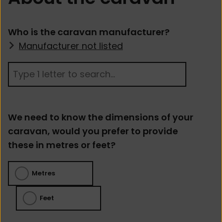
Who is the caravan manufacturer?
Manufacturer not listed
We need to know the dimensions of your
caravan, would you prefer to provide
these in metres or feet?
Metres
Feet