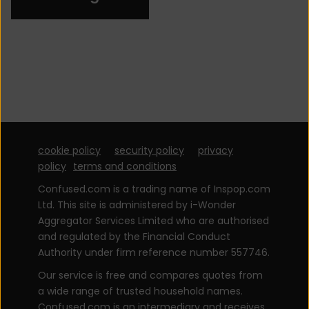
cookie policy
security policy
privacy
policy
terms and conditions
Confused.com is a trading name of Inspop.com
Ltd. This site is administered by i-Wonder
Aggregator Services Limited who are authorised
and regulated by the Financial Conduct
Authority under firm reference number 557746.
Our service is free and compares quotes from
a wide range of trusted household names.
Confused.com is an intermediary and receives