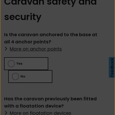
Caravan safety and
security
Is the caravan anchored to the base at
all 4 anchor points?
More on anchor points
Feedback
Yes
No
Has the caravan previously been fitted
with a floatation device?
More on floatation devices