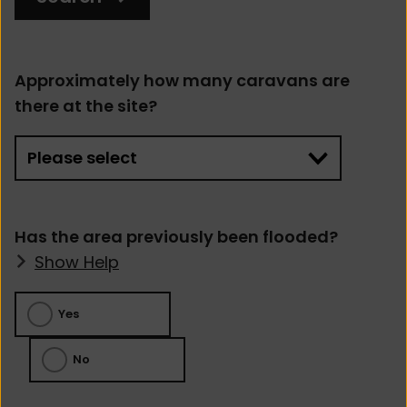
Approximately how many caravans are
there at the site?
Has the area previously been flooded?
Show Help
Yes
No