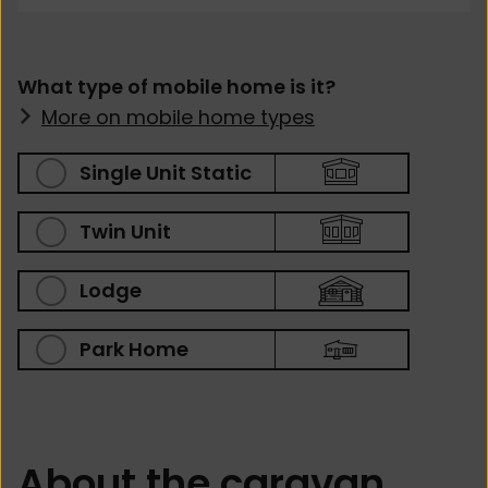
What type of mobile home is it?
More on mobile home types
Single Unit Static
Twin Unit
Lodge
Park Home
About the caravan