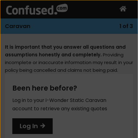
Caravan
1 of 3
It is important that you answer all questions and
assumptions honestly and completely.
Providing
incomplete or inaccurate information may result in your
policy being cancelled and claims not being paid.
Been here before?
Log in to your i-Wonder Static Caravan
account to retrieve any existing quotes
Log In