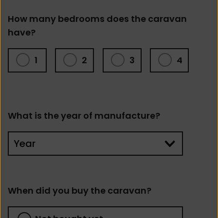
How many bedrooms does the caravan
have?
1
2
3
4
What is the year of manufacture?
When did you buy the caravan?