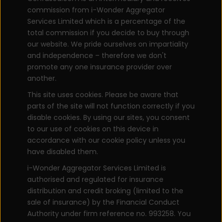
commission from i-Wonder Aggregator
Services Limited which is a percentage of the
total commission if you decide to buy through
our website. We pride ourselves on impartiality
and independence – therefore we don't
promote any one insurance provider over
another.
This site uses cookies. Please be aware that
parts of the site will not function correctly if you
disable cookies. By using our sites, you consent
to our use of cookies on this device in
accordance with our cookie policy unless you
have disabled them.
i-Wonder Aggregator Services Limited is
authorised and regulated for insurance
distribution and credit broking (limited to the
sale of insurance) by the Financial Conduct
Authority under firm reference no. 993258. You