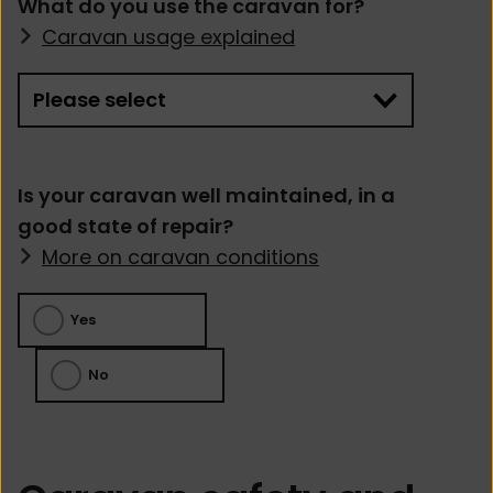
What do you use the caravan for?
Caravan usage explained
Is your caravan well maintained, in a
good state of repair?
More on caravan conditions
Yes
No