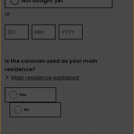
Not bought yet
Is the caravan used as your main
residence?
Main residence explained
Yes
No